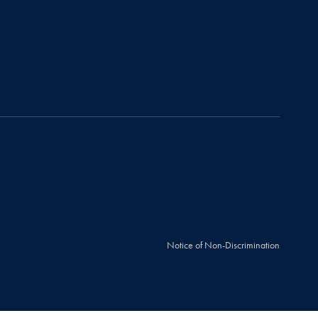
Notice of Non-Discrimination