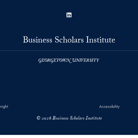
LinkedIn
Business Scholars Institute
right
Accessibility
© 2026 Business Scholars Institute