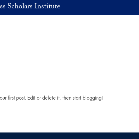
ss Scholars Institute
your first post. Edit or delete it, then start blogging!