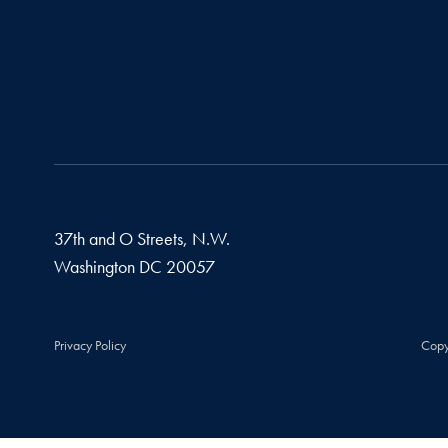
37th and O Streets, N.W.
Washington
DC
20057
Privacy Policy
Copy