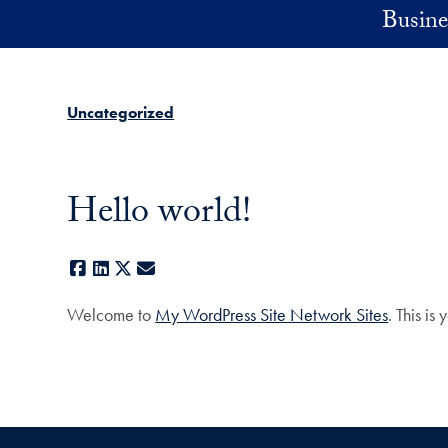
Skip to main content
Busine
Uncategorized
Hello world!
Facebook
LinkedIn
X
E-mail
Welcome to
My WordPress Site Network Sites
. This is 