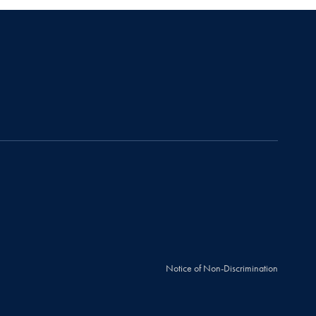
Notice of Non-Discrimination