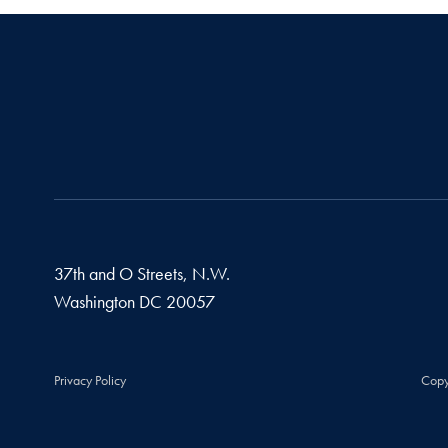
37th and O Streets, N.W.
Washington
DC
20057
Privacy Policy
Copy