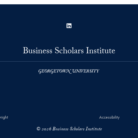
LinkedIn
Business Scholars Institute
right
Accessibility
© 2026 Business Scholars Institute