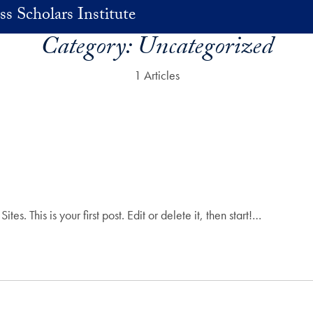
ss Scholars Institute
Category:
Uncategorized
1 Articles
 This is your first post. Edit or delete it, then start!…