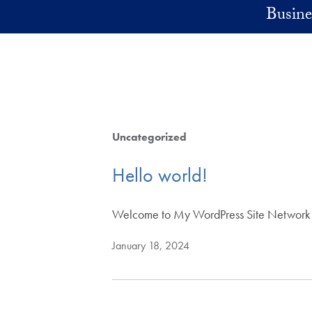
Skip to main content
Busine
Uncategorized
Hello world!
Welcome to My WordPress Site Network Sites.
January 18, 2024