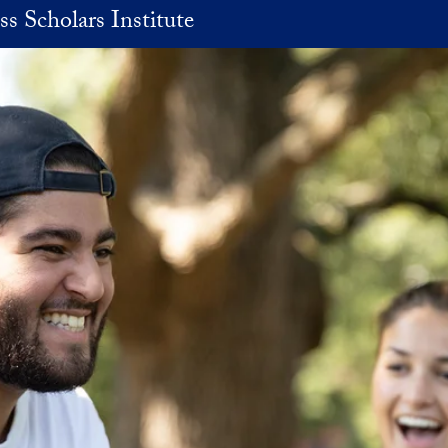
ss Scholars Institute