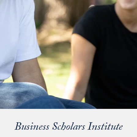
Business Scholars Institute