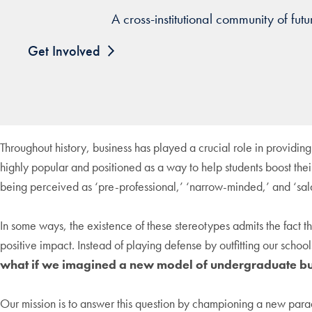
A cross-institutional community of fu
Get Involved
Throughout history, business has played a crucial role in providing
highly popular and positioned as a way to help students boost their
being perceived as ‘pre-professional,’ ‘narrow-minded,’ and ‘sa
In some ways, the existence of these stereotypes admits the fact th
positive impact. Instead of playing defense by outfitting our schoo
what if we imagined a new model of undergraduate bu
Our mission is to answer this question by championing a new parad