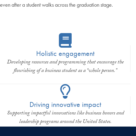
even after a student walks across the graduation stage.
Holistic engagement
Developing resources and programming that encourage the
flourishing of a business student as a “whole person.”
Driving innovative impact
Supporting impactful innovations like business honors and
leadership programs around the United States.