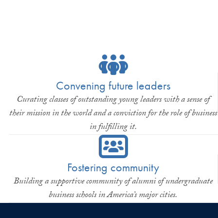
Convening future leaders
Curating classes of outstanding young leaders with a sense of
their mission in the world and a conviction for the role of business
in fulfilling it.
Fostering community
Building a supportive community of alumni of undergraduate
business schools in America’s major cities.