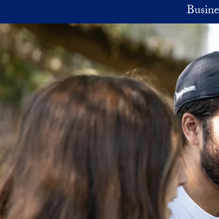
Skip to main content
Busine