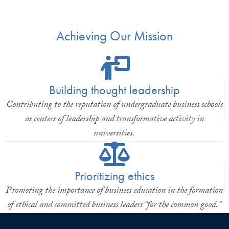
Achieving Our Mission
Building thought leadership
Contributing to the reputation of undergraduate business schools
as centers of leadership and transformative activity in
universities.
Prioritizing ethics
Promoting the importance of business education in the formation
of ethical and committed business leaders “for the common good.”