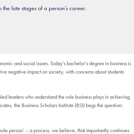
 the late stages of a person’s career.
onomic and social issues. Today’s bachelor’s degree in business is
ctive negative impact on society, with concerns about students
cipled leaders who understand the role business plays in achieving
ates, the Business Scholars Institute (BSI) begs the question;
hole person’ – a process, we believe, that importantly continues