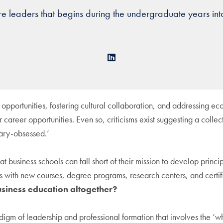
ture leaders that begins during the undergraduate years into
LinkedIn
 opportunities, fostering cultural collaboration, and addressing ec
 career opportunities. Even so, criticisms exist suggesting a colle
lary-obsessed.’
at business schools can fall short of their mission to develop prin
ls with new courses, degree programs, research centers, and certific
siness education altogether?
igm of leadership and professional formation that involves the ‘w